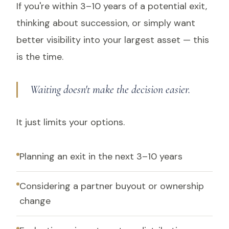
If you're within 3–10 years of a potential exit,
thinking about succession, or simply want
better visibility into your largest asset — this
is the time.
Waiting doesn't make the decision easier.
It just limits your options.
Planning an exit in the next 3–10 years
Considering a partner buyout or ownership
change