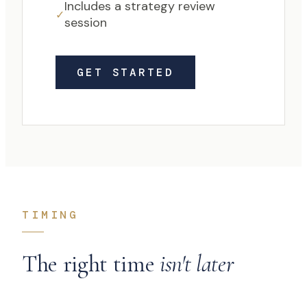
Includes a strategy review
✓
session
GET STARTED
TIMING
The right time
isn't later