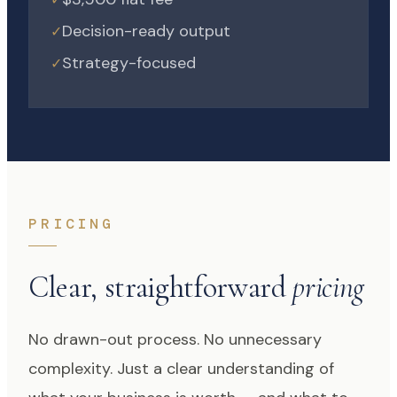
Decision-ready output
✓
Strategy-focused
✓
PRICING
Clear, straightforward
pricing
No drawn-out process. No unnecessary
complexity. Just a clear understanding of