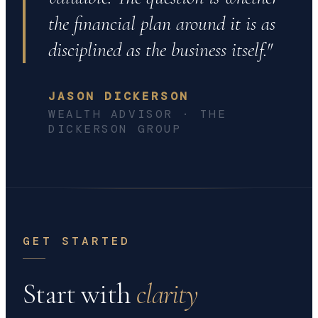
the financial plan around it is as
disciplined as the business itself."
JASON DICKERSON
WEALTH ADVISOR · THE
DICKERSON GROUP
GET STARTED
Start with
clarity