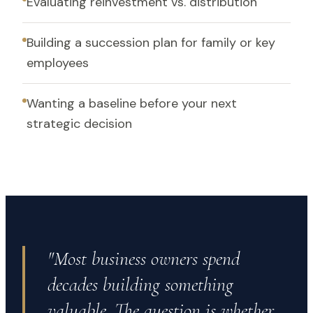
Evaluating reinvestment vs. distribution
Building a succession plan for family or key
employees
Wanting a baseline before your next
strategic decision
"Most business owners spend
decades building something
valuable. The question is whether