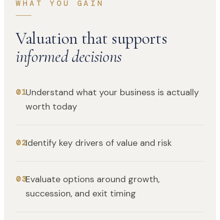
WHAT YOU GAIN
Valuation that supports
informed decisions
Understand what your business is actually
01
worth today
Identify key drivers of value and risk
02
Evaluate options around growth,
03
succession, and exit timing