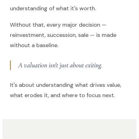
understanding of what it's worth.
Without that, every major decision —
reinvestment, succession, sale — is made
without a baseline.
A valuation isn't just about exiting.
It's about understanding what drives value,
what erodes it, and where to focus next.