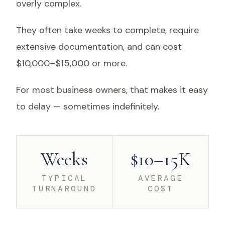
overly complex.
They often take weeks to complete, require
extensive documentation, and can cost
$10,000–$15,000 or more.
For most business owners, that makes it easy
to delay — sometimes indefinitely.
Weeks
$10–15K
TYPICAL
AVERAGE
TURNAROUND
COST