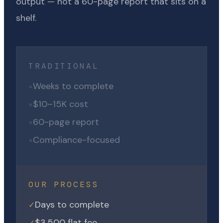
output — not a 60-page report that sits on a
shelf.
TRADITIONAL
Weeks to complete
×
$10–15K cost
×
60-page report
×
Compliance-focused
×
OUR PROCESS
Days to complete
✓
$3,500 flat fee
✓