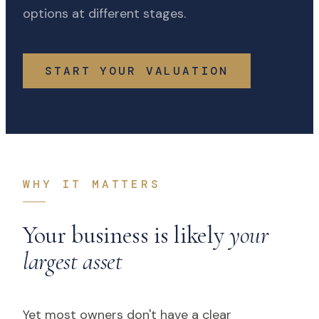
options at different stages.
START YOUR VALUATION
WHY IT MATTERS
Your business is likely
your
largest asset
Yet most owners don't have a clear