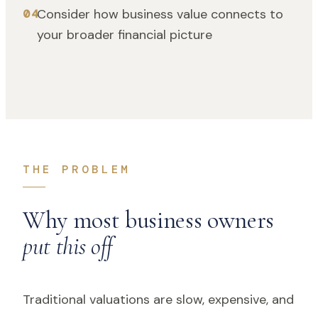
Consider how business value connects to
04
your broader financial picture
THE PROBLEM
Why most business owners
put this off
Traditional valuations are slow, expensive, and