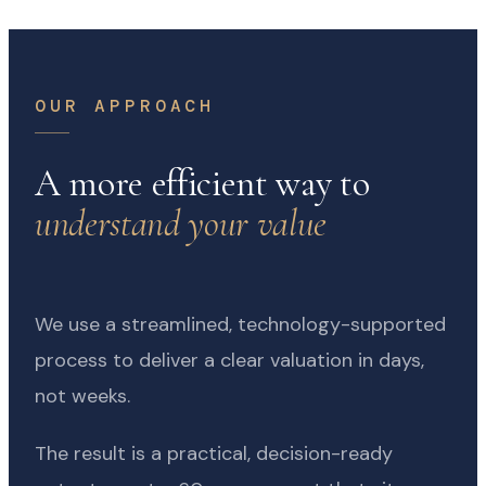
OUR APPROACH
A more efficient way to
understand your value
We use a streamlined, technology-supported
process to deliver a clear valuation in days,
not weeks.
The result is a practical, decision-ready