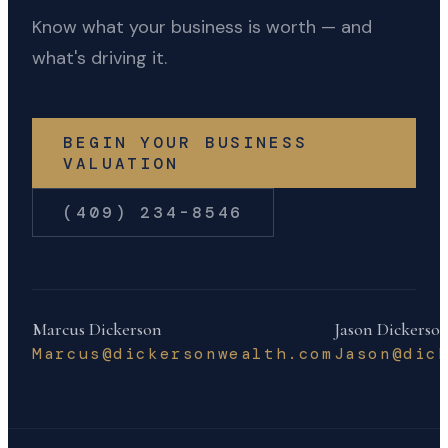
Know what your business is worth — and
what's driving it.
BEGIN YOUR BUSINESS
VALUATION
(409) 234-8546
Marcus Dickerson
Jason Dickerso
Marcus@dickersonwealth.com
Jason@dic