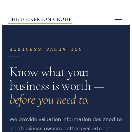
THE DICKERSON GROUP
BUSINESS VALUATION
Know what your
business is worth —
before you need to.
We provide valuation information designed to
help business owners better evaluate their