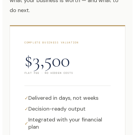
what your business is worth — and what to
do next.
COMPLETE BUSINESS VALUATION
$3,500
FLAT FEE · NO HIDDEN COSTS
Delivered in days, not weeks
✓
Decision-ready output
✓
Integrated with your financial
✓
plan