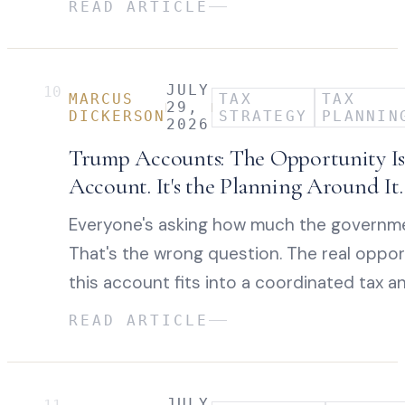
READ ARTICLE
JULY
10
MARCUS
TAX
TAX
29,
DICKERSON
STRATEGY
PLANNIN
2026
Trump Accounts: The Opportunity Isn
Account. It's the Planning Around It.
Everyone's asking how much the governme
That's the wrong question. The real oppor
this account fits into a coordinated tax a
READ ARTICLE
JULY