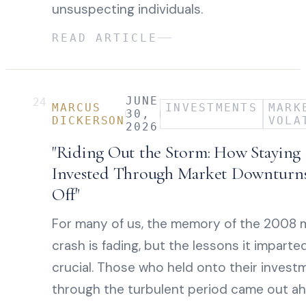
unsuspecting individuals.
READ ARTICLE
JUNE
24
MARCUS
INVESTMENTS
MARK
30,
DICKERSON
VOLA
2026
"Riding Out the Storm: How Staying
Invested Through Market Downturns
Off"
For many of us, the memory of the 2008 
crash is fading, but the lessons it imparte
crucial. Those who held onto their invest
through the turbulent period came out ah