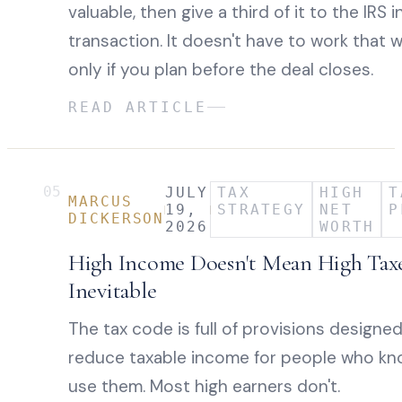
valuable, then give a third of it to the IRS i
transaction. It doesn't have to work that 
only if you plan before the deal closes.
READ ARTICLE
05
JULY
TAX
HIGH
T
MARCUS
19,
STRATEGY
NET
P
DICKERSON
2026
WORTH
High Income Doesn't Mean High Tax
Inevitable
The tax code is full of provisions designe
reduce taxable income for people who k
use them. Most high earners don't.