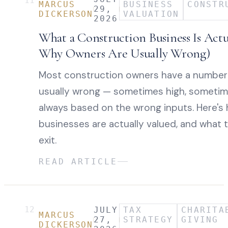
11
MARCUS
BUSINESS
CONSTR
29,
DICKERSON
VALUATION
2026
What a Construction Business Is Act
Why Owners Are Usually Wrong)
Most construction owners have a number in
usually wrong — sometimes high, sometim
always based on the wrong inputs. Here's
businesses are actually valued, and what 
exit.
READ ARTICLE
12
JULY
TAX
CHARITA
MARCUS
27,
STRATEGY
GIVING
DICKERSON