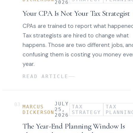
2026
Your CPA Is Not Your Tax Strategist
CPAs are trained to report what happened
Tax strategists are hired to change what
happens. Those are two different jobs, an
confusing them is costing you money eve
year.
READ ARTICLE
JULY
03
MARCUS
TAX
TAX
25,
DICKERSON
STRATEGY
PLANNIN
2026
The Year-End Planning Window Is