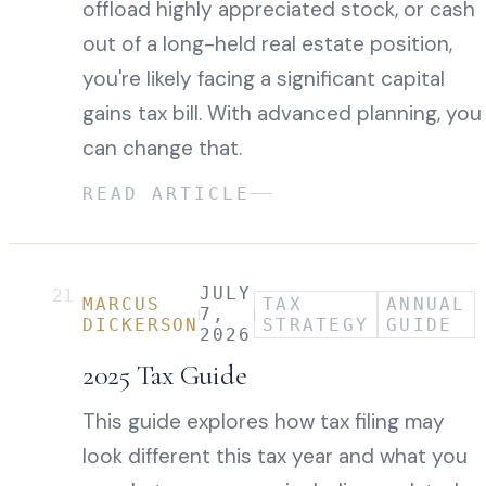
offload highly appreciated stock, or cash
out of a long-held real estate position,
you're likely facing a significant capital
gains tax bill. With advanced planning, you
can change that.
READ ARTICLE
JULY
21
MARCUS
TAX
ANNUAL
7,
DICKERSON
STRATEGY
GUIDE
2026
2025 Tax Guide
This guide explores how tax filing may
look different this tax year and what you