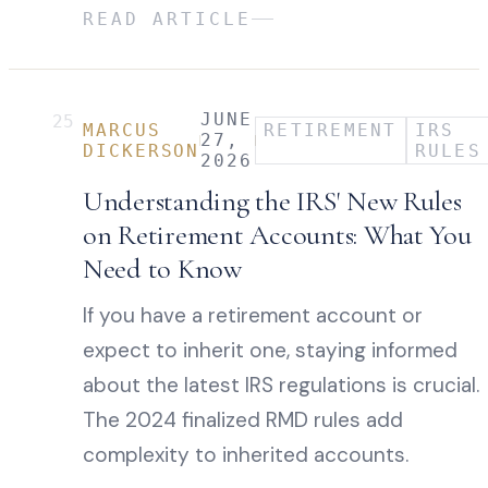
READ ARTICLE
JUNE
25
MARCUS
RETIREMENT
IRS
27,
DICKERSON
RULES
2026
Understanding the IRS' New Rules
on Retirement Accounts: What You
Need to Know
If you have a retirement account or
expect to inherit one, staying informed
about the latest IRS regulations is crucial.
The 2024 finalized RMD rules add
complexity to inherited accounts.