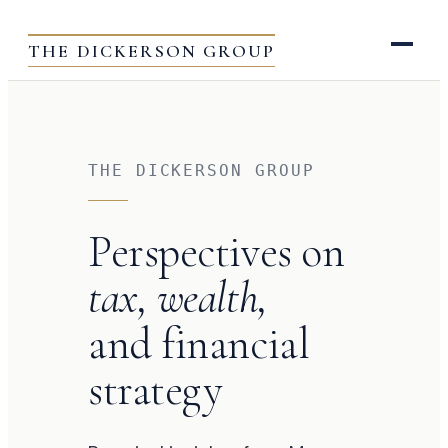
THE DICKERSON GROUP
THE DICKERSON GROUP
Perspectives on
tax, wealth,
and financial
strategy