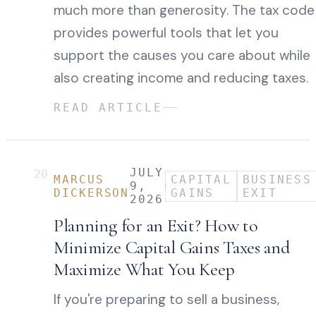
much more than generosity. The tax code
provides powerful tools that let you
support the causes you care about while
also creating income and reducing taxes.
READ ARTICLE
JULY
20
MARCUS
CAPITAL
BUSINESS
9,
DICKERSON
GAINS
EXIT
2026
Planning for an Exit? How to
Minimize Capital Gains Taxes and
Maximize What You Keep
If you're preparing to sell a business,