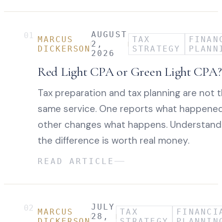
AUGUST
01
MARCUS
TAX
FINAN
2,
DICKERSON
STRATEGY
PLANN
2026
Red Light CPA or Green Light CPA?
Tax preparation and tax planning are not 
same service. One reports what happened
other changes what happens. Understand
the difference is worth real money.
READ ARTICLE
JULY
02
MARCUS
TAX
FINANCI
28,
DICKERSON
STRATEGY
PLANNIN