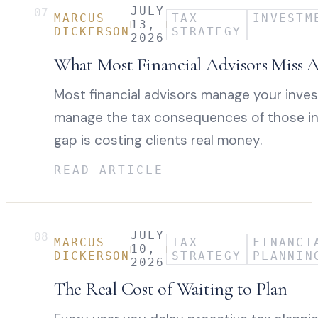
JULY
07
MARCUS
TAX
INVESTM
13,
DICKERSON
STRATEGY
2026
What Most Financial Advisors Miss 
Most financial advisors manage your inve
manage the tax consequences of those i
gap is costing clients real money.
READ ARTICLE
JULY
08
MARCUS
TAX
FINANCI
10,
DICKERSON
STRATEGY
PLANNIN
2026
The Real Cost of Waiting to Plan