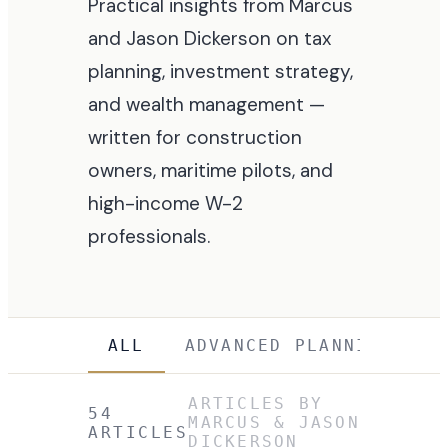
Practical insights from Marcus
and Jason Dickerson on tax
planning, investment strategy,
and wealth management —
written for construction
owners, maritime pilots, and
high-income W-2
professionals.
ALL
ADVANCED PLANNING
(
2
)
ARTICLES BY
54
MARCUS & JASON
ARTICLES
DICKERSON