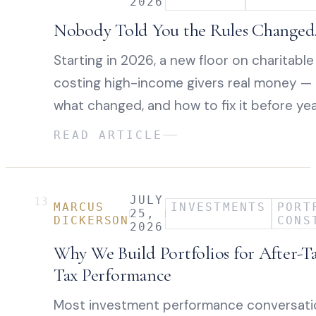
2026
Nobody Told You the Rules Changed. 
Starting in 2026, a new floor on charitable
costing high-income givers real money — e
what changed, and how to fix it before yea
READ ARTICLE
JULY
13
MARCUS
INVESTMENTS
PORT
25,
DICKERSON
CONS
2026
Why We Build Portfolios for After-T
Tax Performance
Most investment performance conversatio