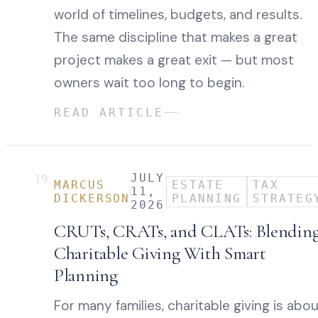
world of timelines, budgets, and results.
The same discipline that makes a great
project makes a great exit — but most
owners wait too long to begin.
READ ARTICLE
JULY
19
MARCUS
ESTATE
TAX
11,
DICKERSON
PLANNING
STRATEG
2026
CRUTs, CRATs, and CLATs: Blendin
Charitable Giving With Smart
Planning
For many families, charitable giving is abo