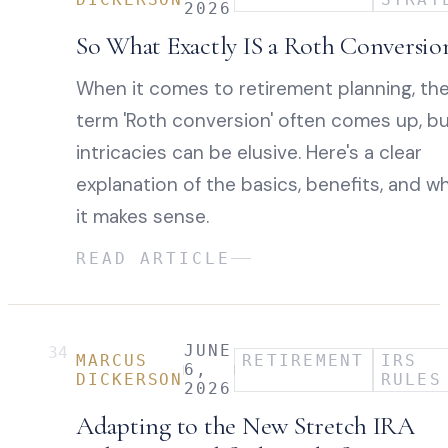
2026
So What Exactly IS a Roth Conversio
When it comes to retirement planning, th
term 'Roth conversion' often comes up, bu
intricacies can be elusive. Here's a clear
explanation of the basics, benefits, and w
it makes sense.
READ ARTICLE
JUNE
34
MARCUS
RETIREMENT
IRS
6,
DICKERSON
RULES
2026
Adapting to the New Stretch IRA