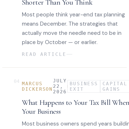
Shorter Than You Think
Most people think year-end tax planning
means December. The strategies that
actually move the needle need to be in
place by October — or earlier.
READ ARTICLE
JULY
04
MARCUS
BUSINESS
CAPITAL
22,
DICKERSON
EXIT
GAINS
2026
What Happens to Your Tax Bill When
Your Business
Most business owners spend years buildi