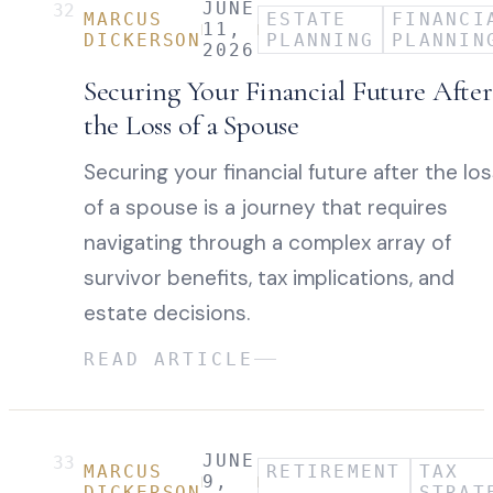
JUNE
32
MARCUS
ESTATE
FINANCI
11,
DICKERSON
PLANNING
PLANNIN
2026
Securing Your Financial Future After
the Loss of a Spouse
Securing your financial future after the lo
of a spouse is a journey that requires
navigating through a complex array of
survivor benefits, tax implications, and
estate decisions.
READ ARTICLE
JUNE
33
MARCUS
RETIREMENT
TAX
9,
DICKERSON
STRAT