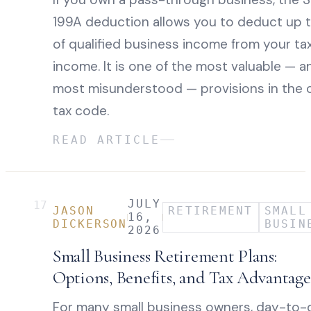
199A deduction allows you to deduct up 
of qualified business income from your ta
income. It is one of the most valuable — a
most misunderstood — provisions in the 
tax code.
READ ARTICLE
JULY
17
JASON
RETIREMENT
SMALL
16,
DICKERSON
BUSIN
2026
Small Business Retirement Plans:
Options, Benefits, and Tax Advantage
For many small business owners, day-to-