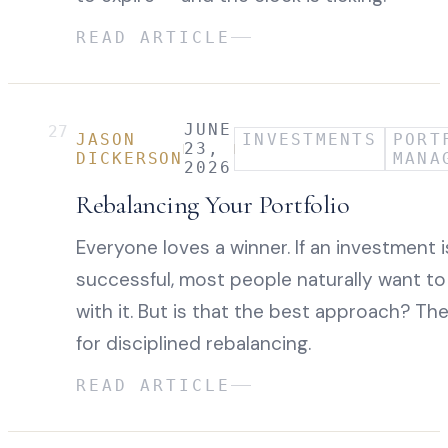
READ ARTICLE
JUNE
27
JASON
INVESTMENTS
PORT
23,
DICKERSON
MANA
2026
Rebalancing Your Portfolio
Everyone loves a winner. If an investment i
successful, most people naturally want to
with it. But is that the best approach? Th
for disciplined rebalancing.
READ ARTICLE