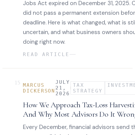
Jobs Act expired on December 31, 2025. 
did not pass a permanent extension befo
deadline. Here is what changed, what is stil
uncertain, and what business owners sho
doing right now.
READ ARTICLE
JULY
15
MARCUS
TAX
INVESTM
21,
DICKERSON
STRATEGY
2026
How We Approach Tax-Loss Harvest
And Why Most Advisors Do It Wron
Every December, financial advisors send t