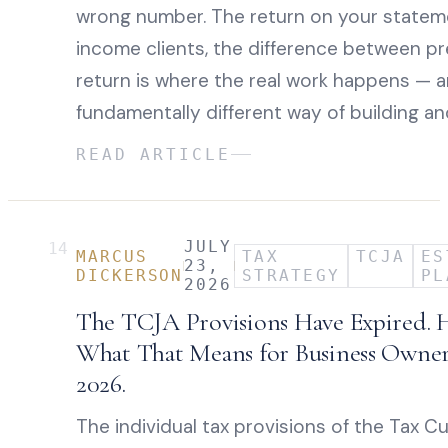
wrong number. The return on your statemen
income clients, the difference between pr
return is where the real work happens — an
fundamentally different way of building an
READ ARTICLE
JULY
14
MARCUS
TAX
TCJA
ES
23,
DICKERSON
STRATEGY
PL
2026
The TCJA Provisions Have Expired. H
What That Means for Business Owner
2026.
The individual tax provisions of the Tax C