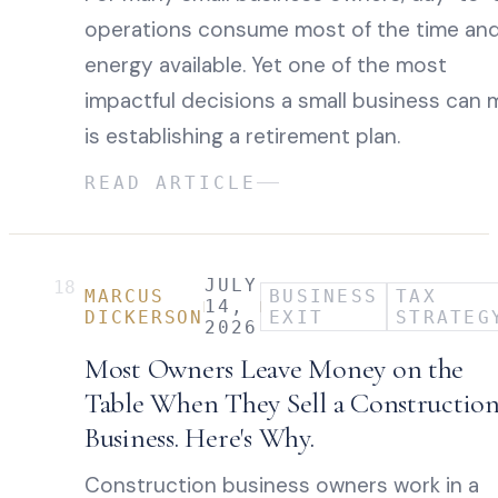
operations consume most of the time an
energy available. Yet one of the most
impactful decisions a small business can 
is establishing a retirement plan.
READ ARTICLE
JULY
18
MARCUS
BUSINESS
TAX
14,
DICKERSON
EXIT
STRATEG
2026
Most Owners Leave Money on the
Table When They Sell a Constructio
Business. Here's Why.
Construction business owners work in a