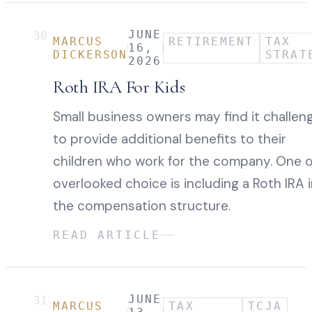
JUNE
30
MARCUS
RETIREMENT
TAX
16,
DICKERSON
STRAT
2026
Roth IRA For Kids
Small business owners may find it challen
to provide additional benefits to their
children who work for the company. One 
overlooked choice is including a Roth IRA 
the compensation structure.
READ ARTICLE
JUNE
31
MARCUS
TAX
TCJA