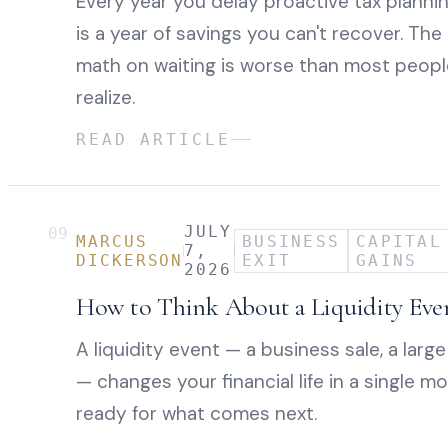
Every year you delay proactive tax planni
is a year of savings you can't recover. The
math on waiting is worse than most peopl
realize.
READ ARTICLE
JULY
09
MARCUS
BUSINESS
CAPITAL
7,
DICKERSON
EXIT
GAINS
2026
How to Think About a Liquidity Eve
A liquidity event — a business sale, a large
— changes your financial life in a single 
ready for what comes next.