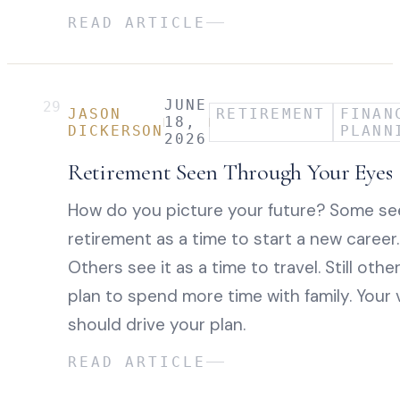
READ ARTICLE
JUNE
29
JASON
RETIREMENT
FINAN
18,
DICKERSON
PLANN
2026
Retirement Seen Through Your Eyes
How do you picture your future? Some se
retirement as a time to start a new career.
Others see it as a time to travel. Still othe
plan to spend more time with family. Your 
should drive your plan.
READ ARTICLE