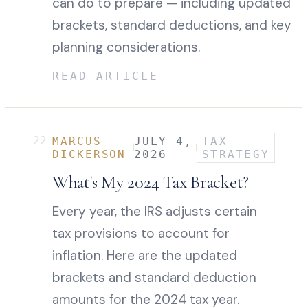
can do to prepare — including updated
brackets, standard deductions, and key
planning considerations.
READ ARTICLE
22
MARCUS
JULY 4,
TAX
DICKERSON
2026
STRATEGY
What's My 2024 Tax Bracket?
Every year, the IRS adjusts certain
tax provisions to account for
inflation. Here are the updated
brackets and standard deduction
amounts for the 2024 tax year.