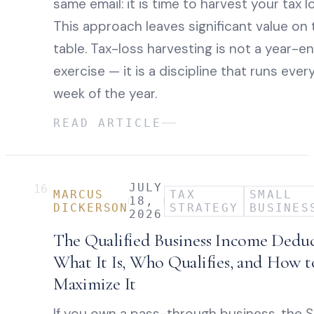
same email: it is time to harvest your tax l
This approach leaves significant value on 
table. Tax-loss harvesting is not a year-e
exercise — it is a discipline that runs ever
week of the year.
READ ARTICLE
JULY
16
MARCUS
TAX
SMALL
18,
DICKERSON
STRATEGY
BUSINES
2026
The Qualified Business Income Deduc
What It Is, Who Qualifies, and How t
Maximize It
If you own a pass-through business, the 