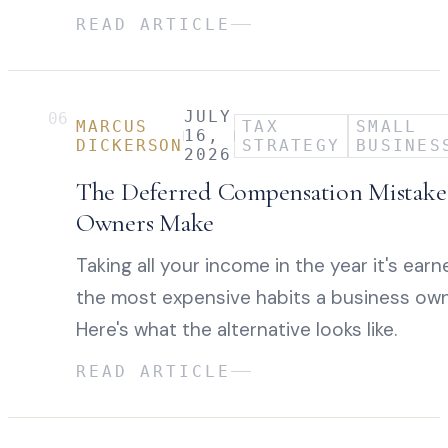
READ ARTICLE
JULY
06
MARCUS
TAX
SMALL
16,
DICKERSON
STRATEGY
BUSINES
2026
The Deferred Compensation Mistake 
Owners Make
Taking all your income in the year it's earn
the most expensive habits a business own
Here's what the alternative looks like.
READ ARTICLE