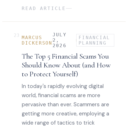
READ ARTICLE
JULY
23
MARCUS
FINANCIAL
2,
DICKERSON
PLANNING
2026
The Top 5 Financial Scams You
Should Know About (and How
to Protect Yourself)
In today's rapidly evolving digital
world, financial scams are more
pervasive than ever. Scammers are
getting more creative, employing a
wide range of tactics to trick