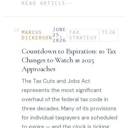
READ ARTICLE
JUNE
26
MARCUS
TAX
TCJA
25,
DICKERSON
STRATEGY
2026
Countdown to Expiration: 10 Tax
Changes to Watch as 2025
Approaches
The Tax Cuts and Jobs Act
represents the most significant
overhaul of the federal tax code in
three decades. Many of its provisions
for individual taxpayers are scheduled
to expire — and the clock is ticking.