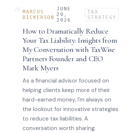
JUNE
28
MARCUS
TAX
20,
DICKERSON
STRATEGY
2026
How to Dramatically Reduce
Your Tax Liability: Insights from
My Conversation with TaxWise
Partners Founder and CEO
Mark Myers
As a financial advisor focused on
helping clients keep more of their
hard-earned money, I'm always on
the lookout for innovative strategies
to reduce tax liabilities. A
conversation worth sharing.