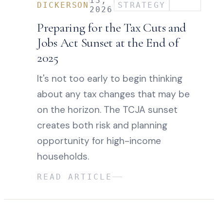
13,
DICKERSON
STRATEGY
2026
Preparing for the Tax Cuts and
Jobs Act Sunset at the End of
2025
It's not too early to begin thinking
about any tax changes that may be
on the horizon. The TCJA sunset
creates both risk and planning
opportunity for high-income
households.
READ ARTICLE